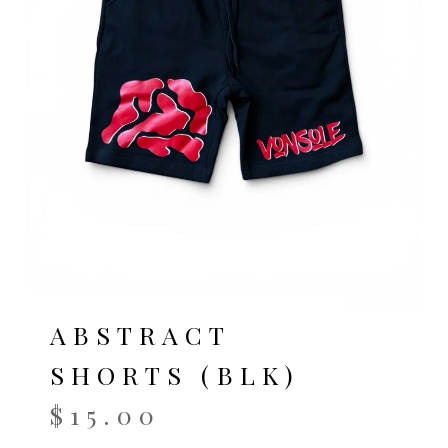
ABSTRACT
SHORTS (BLK)
$
15.00