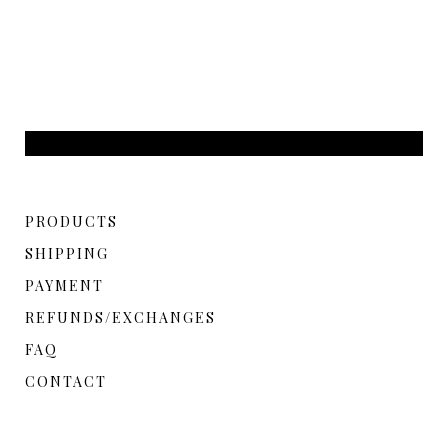
PRODUCTS
SHIPPING
PAYMENT
REFUNDS/EXCHANGES
FAQ
CONTACT