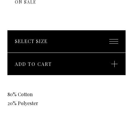
ON SALE
ADD TO CART
80% Cotton
20% Polyester