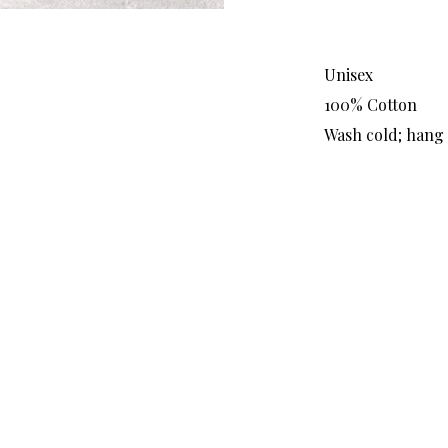
Unisex
100% Cotton
Wash cold; hang