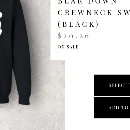
BEAR DOWN
CREWNECK S
(BLACK)
$
20.26
ON SALE
ADD TO