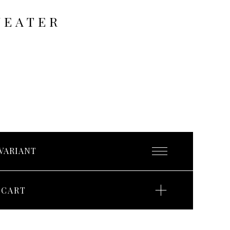
WEATER
 CART